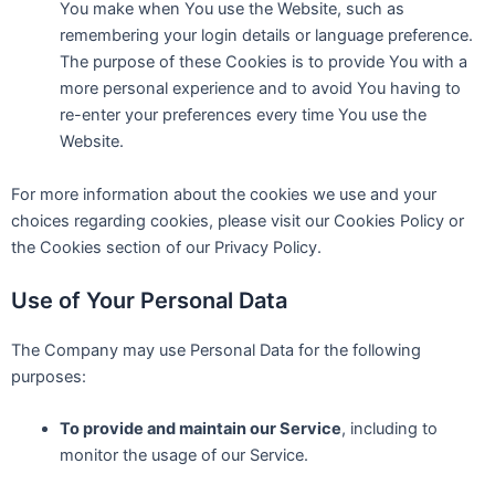
You make when You use the Website, such as
remembering your login details or language preference.
The purpose of these Cookies is to provide You with a
more personal experience and to avoid You having to
re-enter your preferences every time You use the
Website.
For more information about the cookies we use and your
choices regarding cookies, please visit our Cookies Policy or
the Cookies section of our Privacy Policy.
Use of Your Personal Data
The Company may use Personal Data for the following
purposes:
To provide and maintain our Service
, including to
monitor the usage of our Service.