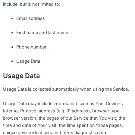
include, but is not limited to:
Email address
First name and last name
Phone number
Usage Data
Usage Data
Usage Data is collected automatically when using the Service.
Usage Data may include information such as Your Device's
Internet Protocol address (e.g. IP address), browser type,
browser version, the pages of our Service that You visit, the
time and date of Your visit, the time spent on those pages,
unique device identifiers and other diagnostic data.