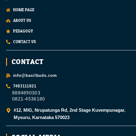
HOME PAGE
ABOUT US
PEDAGOGY
CONTACT US
CONTACT
info@basilbuds.com
7483111821
8884890303
0821-4536180
#12, MIG, Nrupatunga Rd, 2nd Stage Kuvempunagar,
Mysuru, Karnataka 570023