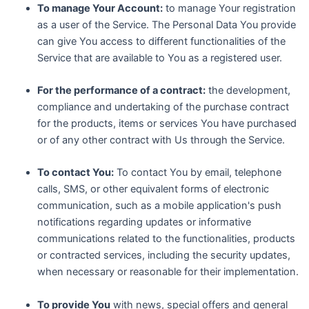
To manage Your Account:
to manage Your registration
as a user of the Service. The Personal Data You provide
can give You access to different functionalities of the
Service that are available to You as a registered user.
For the performance of a contract:
the development,
compliance and undertaking of the purchase contract
for the products, items or services You have purchased
or of any other contract with Us through the Service.
To contact You:
To contact You by email, telephone
calls, SMS, or other equivalent forms of electronic
communication, such as a mobile application's push
notifications regarding updates or informative
communications related to the functionalities, products
or contracted services, including the security updates,
when necessary or reasonable for their implementation.
To provide You
with news, special offers and general