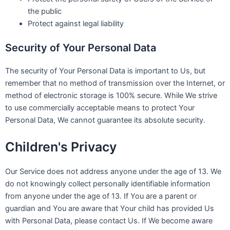
the public
Protect against legal liability
Security of Your Personal Data
The security of Your Personal Data is important to Us, but
remember that no method of transmission over the Internet, or
method of electronic storage is 100% secure. While We strive
to use commercially acceptable means to protect Your
Personal Data, We cannot guarantee its absolute security.
Children's Privacy
Our Service does not address anyone under the age of 13. We
do not knowingly collect personally identifiable information
from anyone under the age of 13. If You are a parent or
guardian and You are aware that Your child has provided Us
with Personal Data, please contact Us. If We become aware