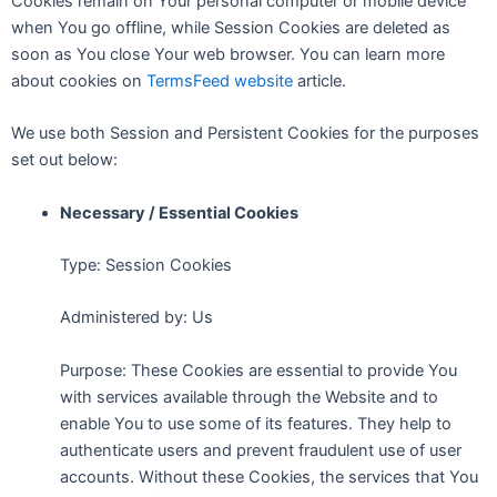
Cookies remain on Your personal computer or mobile device
when You go offline, while Session Cookies are deleted as
soon as You close Your web browser. You can learn more
about cookies on
TermsFeed website
article.
We use both Session and Persistent Cookies for the purposes
set out below:
Necessary / Essential Cookies
Type: Session Cookies
Administered by: Us
Purpose: These Cookies are essential to provide You
with services available through the Website and to
enable You to use some of its features. They help to
authenticate users and prevent fraudulent use of user
accounts. Without these Cookies, the services that You