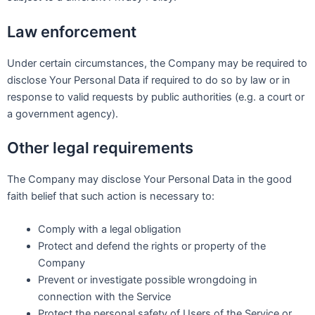
Law enforcement
Under certain circumstances, the Company may be required to
disclose Your Personal Data if required to do so by law or in
response to valid requests by public authorities (e.g. a court or
a government agency).
Other legal requirements
The Company may disclose Your Personal Data in the good
faith belief that such action is necessary to:
Comply with a legal obligation
Protect and defend the rights or property of the
Company
Prevent or investigate possible wrongdoing in
connection with the Service
Protect the personal safety of Users of the Service or