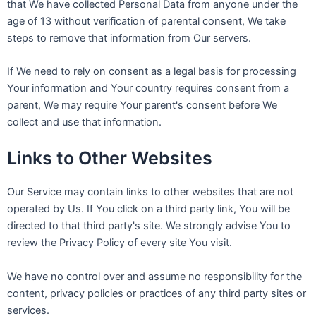
that We have collected Personal Data from anyone under the
age of 13 without verification of parental consent, We take
steps to remove that information from Our servers.
If We need to rely on consent as a legal basis for processing
Your information and Your country requires consent from a
parent, We may require Your parent's consent before We
collect and use that information.
Links to Other Websites
Our Service may contain links to other websites that are not
operated by Us. If You click on a third party link, You will be
directed to that third party's site. We strongly advise You to
review the Privacy Policy of every site You visit.
We have no control over and assume no responsibility for the
content, privacy policies or practices of any third party sites or
services.