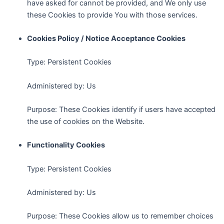
have asked for cannot be provided, and We only use
these Cookies to provide You with those services.
Cookies Policy / Notice Acceptance Cookies
Type: Persistent Cookies
Administered by: Us
Purpose: These Cookies identify if users have accepted
the use of cookies on the Website.
Functionality Cookies
Type: Persistent Cookies
Administered by: Us
Purpose: These Cookies allow us to remember choices