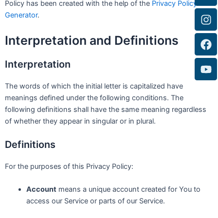
Policy has been created with the help of the
Privacy Policy
Generator
.
Interpretation and Definitions
Interpretation
The words of which the initial letter is capitalized have
meanings defined under the following conditions. The
following definitions shall have the same meaning regardless
of whether they appear in singular or in plural.
Definitions
For the purposes of this Privacy Policy:
Account
means a unique account created for You to
access our Service or parts of our Service.