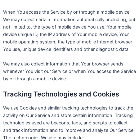
When You access the Service by or through a mobile device,
We may collect certain information automatically, including, but
not limited to, the type of mobile device You use, Your mobile
device unique ID, the IP address of Your mobile device, Your
mobile operating system, the type of mobile Internet browser
You use, unique device identifiers and other diagnostic data.
We may also collect information that Your browser sends
whenever You visit our Service or when You access the Service
by or through a mobile device.
Tracking Technologies and Cookies
We use Cookies and similar tracking technologies to track the
activity on Our Service and store certain information. Tracking
technologies used are beacons, tags, and scripts to collect
and track information and to improve and analyze Our Service.
The technologies We use may include: