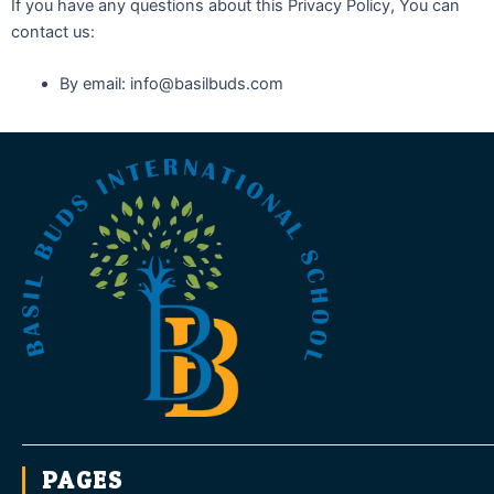
If you have any questions about this Privacy Policy, You can
contact us:
By email: info@basilbuds.com
PAGES