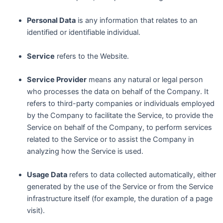
Personal Data
is any information that relates to an
identified or identifiable individual.
Service
refers to the Website.
Service Provider
means any natural or legal person
who processes the data on behalf of the Company. It
refers to third-party companies or individuals employed
by the Company to facilitate the Service, to provide the
Service on behalf of the Company, to perform services
related to the Service or to assist the Company in
analyzing how the Service is used.
Usage Data
refers to data collected automatically, either
generated by the use of the Service or from the Service
infrastructure itself (for example, the duration of a page
visit).