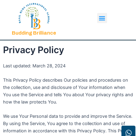
Skip
to
Menu
content
Budding Brilliance
Privacy Policy
Last updated: March 28, 2024
This Privacy Policy describes Our policies and procedures on
the collection, use and disclosure of Your information when
You use the Service and tells You about Your privacy rights and
how the law protects You.
We use Your Personal data to provide and improve the Service.
By using the Service, You agree to the collection and use of
W
In
F
Yo
information in accordance with this Privacy Policy. This Privacy