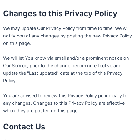
Changes to this Privacy Policy
We may update Our Privacy Policy from time to time. We will
notify You of any changes by posting the new Privacy Policy
on this page.
We will let You know via email and/or a prominent notice on
Our Service, prior to the change becoming effective and
update the "Last updated" date at the top of this Privacy
Policy.
You are advised to review this Privacy Policy periodically for
any changes. Changes to this Privacy Policy are effective
when they are posted on this page.
Contact Us