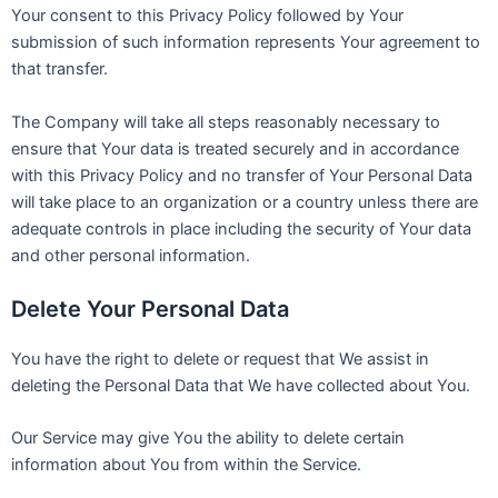
Your consent to this Privacy Policy followed by Your
submission of such information represents Your agreement to
that transfer.
The Company will take all steps reasonably necessary to
ensure that Your data is treated securely and in accordance
with this Privacy Policy and no transfer of Your Personal Data
will take place to an organization or a country unless there are
adequate controls in place including the security of Your data
and other personal information.
Delete Your Personal Data
You have the right to delete or request that We assist in
deleting the Personal Data that We have collected about You.
Our Service may give You the ability to delete certain
information about You from within the Service.