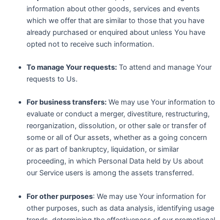
information about other goods, services and events
which we offer that are similar to those that you have
already purchased or enquired about unless You have
opted not to receive such information.
To manage Your requests:
To attend and manage Your
requests to Us.
For business transfers:
We may use Your information to
evaluate or conduct a merger, divestiture, restructuring,
reorganization, dissolution, or other sale or transfer of
some or all of Our assets, whether as a going concern
or as part of bankruptcy, liquidation, or similar
proceeding, in which Personal Data held by Us about
our Service users is among the assets transferred.
For other purposes
: We may use Your information for
other purposes, such as data analysis, identifying usage
trends, determining the effectiveness of our promotional