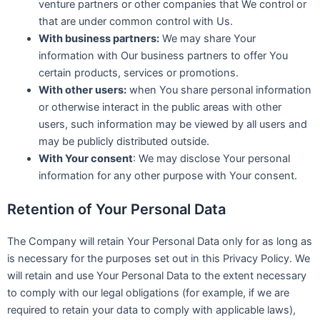
venture partners or other companies that We control or
that are under common control with Us.
With business partners:
We may share Your
information with Our business partners to offer You
certain products, services or promotions.
With other users:
when You share personal information
or otherwise interact in the public areas with other
users, such information may be viewed by all users and
may be publicly distributed outside.
With Your consent
: We may disclose Your personal
information for any other purpose with Your consent.
Retention of Your Personal Data
The Company will retain Your Personal Data only for as long as
is necessary for the purposes set out in this Privacy Policy. We
will retain and use Your Personal Data to the extent necessary
to comply with our legal obligations (for example, if we are
required to retain your data to comply with applicable laws),