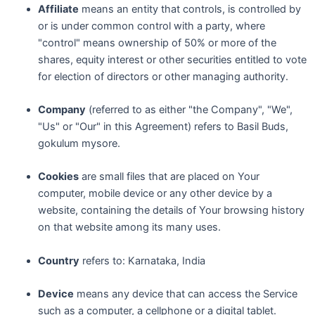
Affiliate
means an entity that controls, is controlled by
or is under common control with a party, where
"control" means ownership of 50% or more of the
shares, equity interest or other securities entitled to vote
for election of directors or other managing authority.
Company
(referred to as either "the Company", "We",
"Us" or "Our" in this Agreement) refers to Basil Buds,
gokulum mysore.
Cookies
are small files that are placed on Your
computer, mobile device or any other device by a
website, containing the details of Your browsing history
on that website among its many uses.
Country
refers to: Karnataka, India
Device
means any device that can access the Service
such as a computer, a cellphone or a digital tablet.