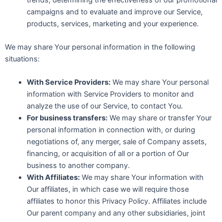
campaigns and to evaluate and improve our Service,
products, services, marketing and your experience.
We may share Your personal information in the following
situations:
With Service Providers:
We may share Your personal
information with Service Providers to monitor and
analyze the use of our Service, to contact You.
For business transfers:
We may share or transfer Your
personal information in connection with, or during
negotiations of, any merger, sale of Company assets,
financing, or acquisition of all or a portion of Our
business to another company.
With Affiliates:
We may share Your information with
Our affiliates, in which case we will require those
affiliates to honor this Privacy Policy. Affiliates include
Our parent company and any other subsidiaries, joint