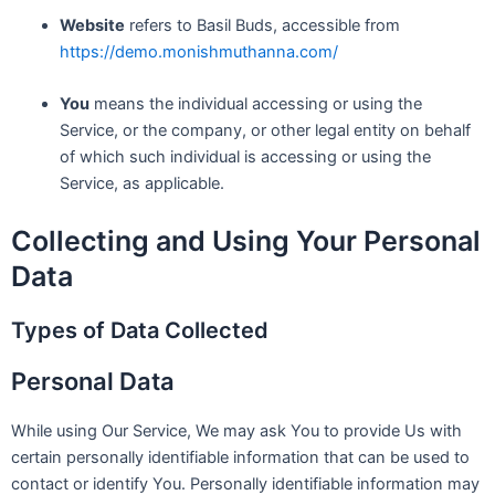
Website
refers to Basil Buds, accessible from
https://demo.monishmuthanna.com/
You
means the individual accessing or using the
Service, or the company, or other legal entity on behalf
of which such individual is accessing or using the
Service, as applicable.
Collecting and Using Your Personal
Data
Types of Data Collected
Personal Data
While using Our Service, We may ask You to provide Us with
certain personally identifiable information that can be used to
contact or identify You. Personally identifiable information may