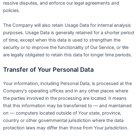
resolve disputes, and enforce our legal agreements and
policies.
The Company will also retain Usage Data for internal analysis
purposes. Usage Data is generally retained for a shorter period
of time, except when this data is used to strengthen the
security or to improve the functionality of Our Service, or We
are legally obligated to retain this data for longer time periods.
Transfer of Your Personal Data
Your information, including Personal Data, is processed at the
Company's operating offices and in any other places where
the parties involved in the processing are located. It means
that this information may be transferred to — and maintained
on — computers located outside of Your state, province,
country or other governmental jurisdiction where the data
protection laws may differ than those from Your jurisdiction.