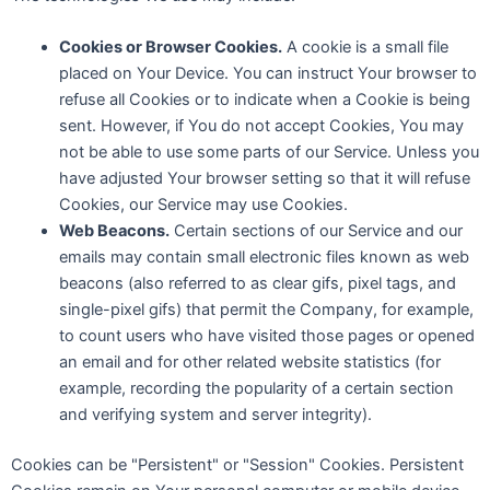
Cookies or Browser Cookies.
A cookie is a small file
placed on Your Device. You can instruct Your browser to
refuse all Cookies or to indicate when a Cookie is being
sent. However, if You do not accept Cookies, You may
not be able to use some parts of our Service. Unless you
have adjusted Your browser setting so that it will refuse
Cookies, our Service may use Cookies.
Web Beacons.
Certain sections of our Service and our
emails may contain small electronic files known as web
beacons (also referred to as clear gifs, pixel tags, and
single-pixel gifs) that permit the Company, for example,
to count users who have visited those pages or opened
an email and for other related website statistics (for
example, recording the popularity of a certain section
and verifying system and server integrity).
Cookies can be "Persistent" or "Session" Cookies. Persistent