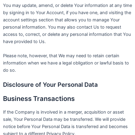
You may update, amend, or delete Your information at any time
by signing in to Your Account, if you have one, and visiting the
account settings section that allows you to manage Your
personal information. You may also contact Us to request
access to, correct, or delete any personal information that You
have provided to Us.
Please note, however, that We may need to retain certain
information when we have a legal obligation or lawful basis to
do so.
Disclosure of Your Personal Data
Business Transactions
If the Company is involved in a merger, acquisition or asset
sale, Your Personal Data may be transferred. We will provide
notice before Your Personal Data is transferred and becomes
subject to a different Privacy Policy.